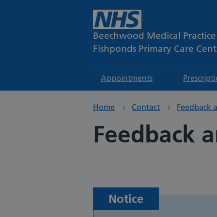
Beechwood Medical Practice
Fishponds Primary Care Cent
Appointments
Prescript
Home
Contact
Feedback a
Feedback a
Notice