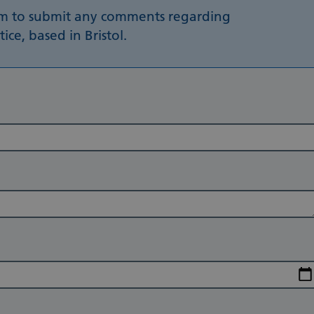
rm to submit any comments regarding
ce, based in Bristol.