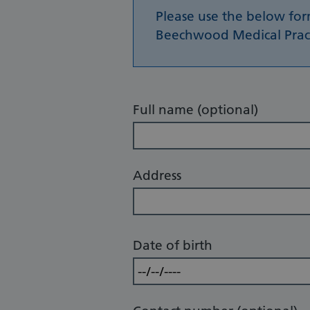
Please use the below fo
Beechwood Medical Practi
Full name (optional)
Address
Date of birth