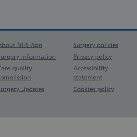
Support links
About NHS App
Surgery policies
Surgery information
Privacy policy
Care quality
Accessibility
commission
statement
Surgery Updates
Cookies policy