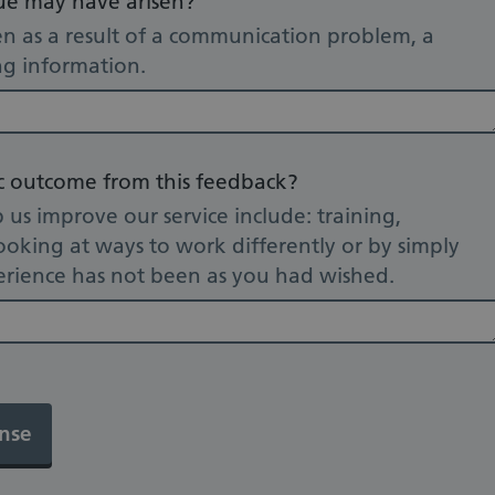
sue may have arisen?
n as a result of a communication problem, a
ing information.
ic outcome from this feedback?
s improve our service include: training,
oking at ways to work differently or by simply
rience has not been as you had wished.