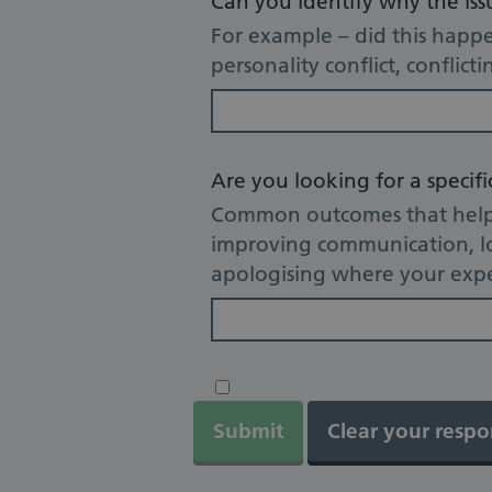
Can you identify why the is
For example – did this happe
personality conflict, conflict
Are you looking for a specif
Common outcomes that help u
improving communication, lo
apologising where your expe