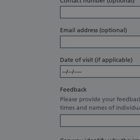
Contact number (optional)
Email address (optional)
Date of visit (if applicable)
Feedback
Please provide your feedback
times and names of individua