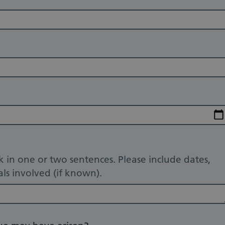
 in one or two sentences. Please include dates,
ls involved (if known).