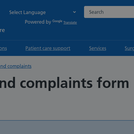
Search the NHS websi
Powered by
Translate
re
ions
Patient care support
Services
Sur
nd complaints
nd complaints form