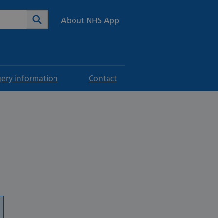
te
Search
About NHS App
gery information
Contact