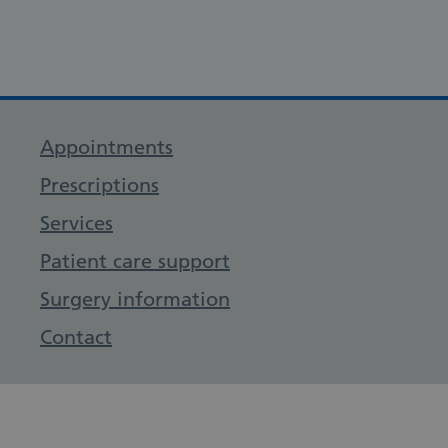
Appointments
Prescriptions
Services
Patient care support
Surgery information
Contact