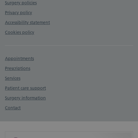
Surgery policies
Privacy policy
Accessibility statement
Cookies policy
Appointments
Prescriptions
Services
Patient care support
Surgery information
Contact