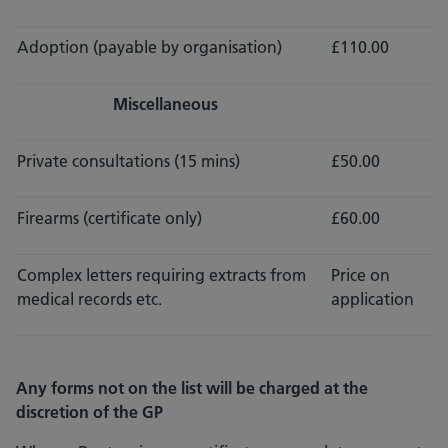
Adoption (payable by organisation)
£110.00
Miscellaneous
Private consultations (15 mins)
£50.00
Firearms (certificate only)
£60.00
Complex letters requiring extracts from
Price on
medical records etc.
application
Any forms not on the list will be charged at the
discretion of the GP