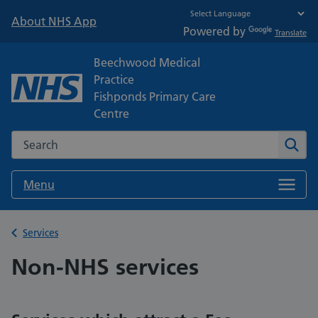
About NHS App
Powered by
Translate
Beechwood Medical
Practice
Fishponds Primary Care
Centre
Search the NHS website
Sear
Menu
Back to
Services
Non-NHS services