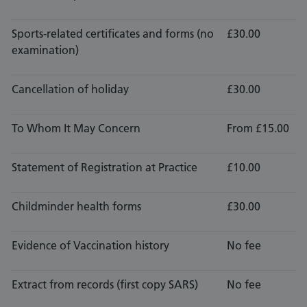
Sports-related certificates and forms (no
£30.00
examination)
Cancellation of holiday
£30.00
To Whom It May Concern
From £15.00
Statement of Registration at Practice
£10.00
Childminder health forms
£30.00
Evidence of Vaccination history
No fee
Extract from records (first copy SARS)
No fee