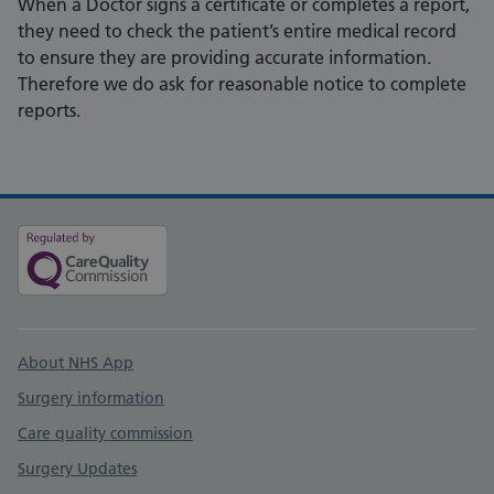
When a Doctor signs a certificate or completes a report,
they need to check the patient’s entire medical record
to ensure they are providing accurate information.
Therefore we do ask for reasonable notice to complete
reports.
Support links
About NHS App
Surgery information
Care quality commission
Surgery Updates