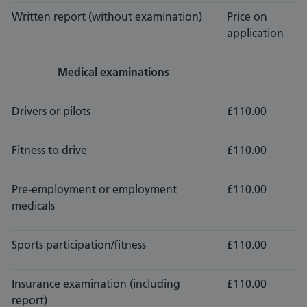
Written report (without examination)
Price on
application
Medical examinations
Drivers or pilots
£110.00
Fitness to drive
£110.00
Pre-employment or employment
£110.00
medicals
Sports participation/fitness
£110.00
Insurance examination (including
£110.00
report)