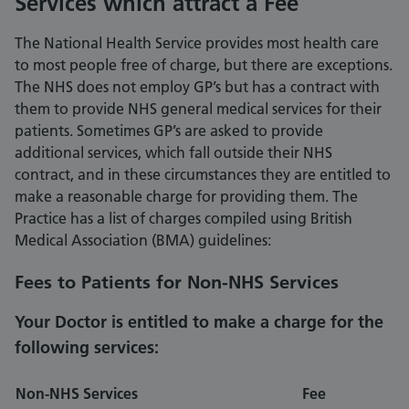
Services which attract a Fee
The National Health Service provides most health care
to most people free of charge, but there are exceptions.
The NHS does not employ GP’s but has a contract with
them to provide NHS general medical services for their
patients. Sometimes GP’s are asked to provide
additional services, which fall outside their NHS
contract, and in these circumstances they are entitled to
make a reasonable charge for providing them. The
Practice has a list of charges compiled using British
Medical Association (BMA) guidelines:
Fees to Patients for Non-NHS Services
Your Doctor is entitled to make a charge for the
following services:
Non-NHS Services
Fee