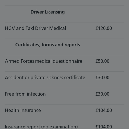
Driver Licensing
HGV and Taxi Driver Medical
£120.00
Certificates, forms and reports
Armed Forces medical questionnaire
£50.00
Accident or private sickness certificate
£30.00
Free from infection
£30.00
Health insurance
£104.00
Insurance report (no examination)
£104.00