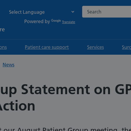
Search the NHS websi
Powered by
Translate
re
ions
Patient care support
Services
Sur
News
oup Statement on G
Action
t our August Patient Group meeting, th