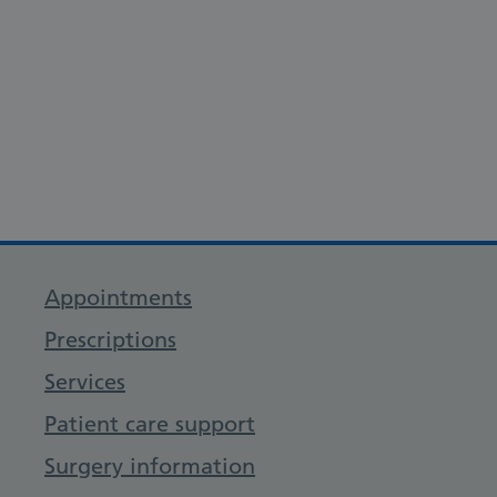
Appointments
Prescriptions
Services
Patient care support
Surgery information