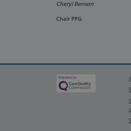
Cheryl Benson
Chair PPG