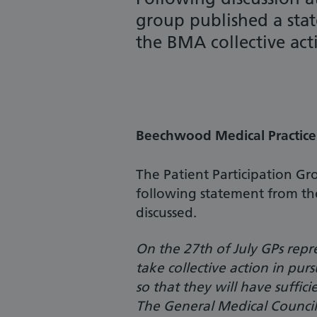
group published a stat
the BMA collective acti
Beechwood Medical Practice 
The Patient Participation G
following statement from th
discussed.
On the 27th of July GPs repr
take collective action in pu
so that they will have suffici
The General Medical Council