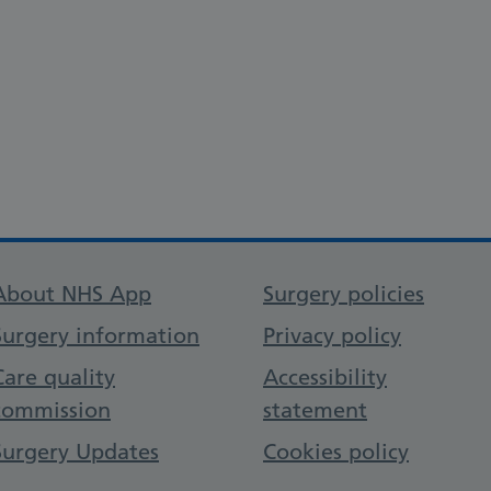
Support links
About NHS App
Surgery policies
Surgery information
Privacy policy
Care quality
Accessibility
commission
statement
Surgery Updates
Cookies policy