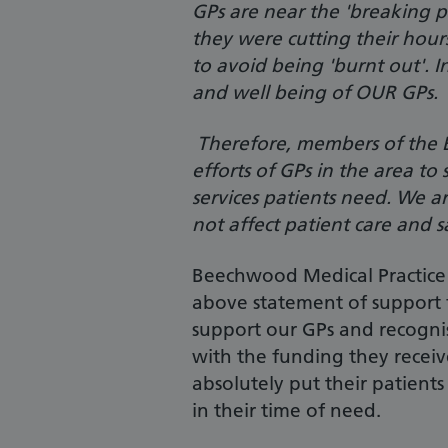
GPs are near the 'breaking p
they were cutting their hour
to avoid being 'burnt out'. I
and well being of OUR GPs.
Therefore, members of the B
efforts of GPs in the area to
services patients need. We a
not affect patient care and s
Beechwood Medical Practice 
above statement of support 
support our GPs and recognise
with the funding they receiv
absolutely put their patient
in their time of need.