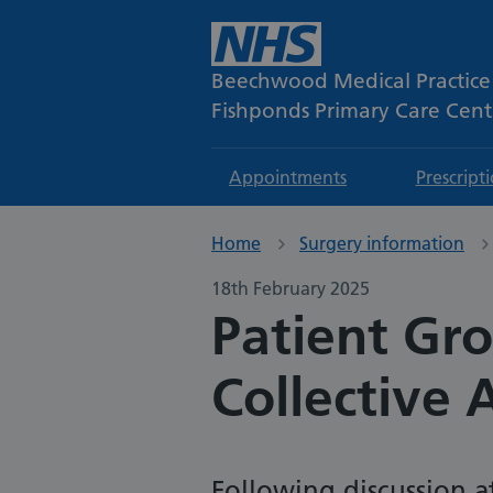
Beechwood Medical Practice
Fishponds Primary Care Cent
Appointments
Prescript
Home
Surgery information
18th February 2025
Patient Gr
Collective 
Following discussion a