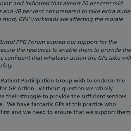
oint' and indicated that almost 20 per cent said
s and 40 per cent not prepared to take extra dutie
n short, GPs' workloads are affecting the morale
ristol PPG Forum express our support for the
 secure the resources to enable them to provide the
re confident that whatever action the GPs take will
afety.
Patient Participation Group wish to endorse the
for GP Action. Without question we wholly
 their struggle to provide the sufficient services
e. We have fantastic GPs at this practice who
s first and we need to ensure that we support them