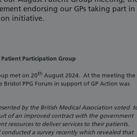
ement endorsing our GPs taking part in
on initiative.
Patient Participation Group
th
roup met on 20
August 2024. At the meeting the
e Bristol PPG Forum in support of GP Action was
esented by the British Medical Association voted t
rsuit of an improved contract with the government
ent resources to deliver services to their patients.
 conducted a survey recently which revealed that