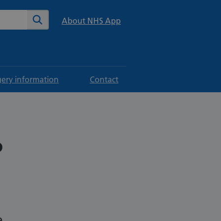
te
Search
About NHS App
gery information
Contact
P
e