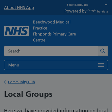
About NHS App
Powered by
Translate
Beechwood Medical
Practice
Fishponds Primary Care
Centre
Search the NHS website
Sear
Menu
Back to
Community Hub
Local Groups
Here we have provided information on local