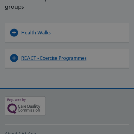
groups
Health Walks
REACT - Exercise Programmes
About NHS App